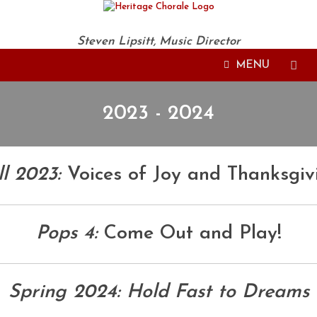
Steven Lipsitt, Music Director
MENU
2023 - 2024
ll 2023:
Voices of Joy and Thanksgiv
Pops 4:
Come Out and Play!
Spring 2024: Hold Fast to Dreams