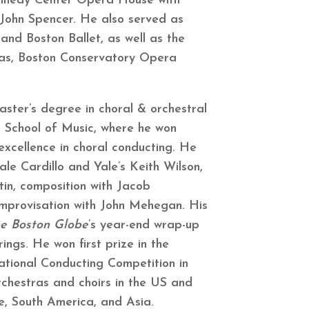
nnedy Center Opera House with
 John Spencer. He also served as
and Boston Ballet, as well as the
as, Boston Conservatory Opera
aster’s degree in choral & orchestral
 School of Music, where he won
xcellence in choral conducting. He
ale Cardillo and Yale’s Keith Wilson,
tin, composition with Jacob
mprovisation with John Mehegan. His
e Boston Globe
’s year-end wrap-up
rings. He won first prize in the
national Conducting Competition in
chestras and choirs in the US and
, South America, and Asia.