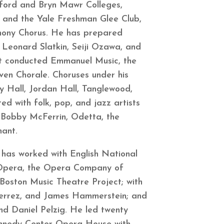
rford and Bryn Mawr Colleges,
s and the Yale Freshman Glee Club,
phony Chorus. He has prepared
 Leonard Slatkin, Seiji Ozawa, and
st conducted Emmanuel Music, the
en Chorale. Choruses under his
 Hall, Jordan Hall, Tanglewood,
d with folk, pop, and jazz artists
s, Bobby McFerrin, Odetta, the
onant.
 has worked with English National
 Opera, the Opera Company of
Boston Music Theatre Project; with
ierrez, and James Hammerstein; and
nd Daniel Pelzig. He led twenty