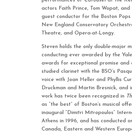
performances of
Carousel
at the Ke
actors Faith Prince, Tom Wopat, and
guest conductor for the Boston Pops 
New England Conservatory Orchestr
Theatre, and Opera-at-Longy.
Steven holds the only double-major m
conducting ever awarded by the Yale
awards for exceptional promise and e
studied clarinet with the BSO’s Pasqu
voice with Joan Heller and Phyllis Cur
Druckman and Martin Bresnick, and i
work has twice been recognized in
Th
as “the best” of Boston’s musical offe
inaugural “Dimitri Mitropoulos” Inter
Athens in 1996, and has conducted or
Canada, Eastern and Western Europe