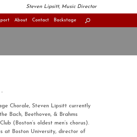
Steven Lipsitt, Music Director
port
About
Contact
Backstage
-
age Chorale, Steven Lipsitt currently
 the Bach, Beethoven, & Brahms
Club (Boston’s oldest men’s chorus).
 at Boston University, director of