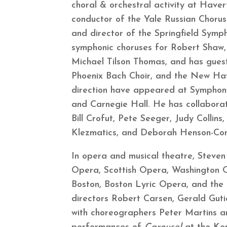
choral & orchestral activity at Have
conductor of the Yale Russian Choru
and director of the Springfield Sym
symphonic choruses for Robert Shaw,
Michael Tilson Thomas, and has gue
Phoenix Bach Choir, and the New Hav
direction have appeared at Symphony
and Carnegie Hall. He has collaborate
Bill Crofut, Pete Seeger, Judy Collin
Klezmatics, and Deborah Henson-C
In opera and musical theatre, Steven
Opera, Scottish Opera, Washington
Boston, Boston Lyric Opera, and the 
directors Robert Carsen, Gerald Gut
with choreographers Peter Martins a