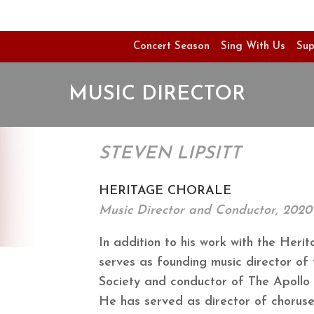
Concert Season
Sing With Us
Sup
MUSIC DIRECTOR
STEVEN LIPSITT
HERITAGE CHORALE
Music Director and Conductor, 2020 
In addition to his work with the Herit
serves as founding music director of
Society and conductor of The Apollo 
He has served as director of choruses