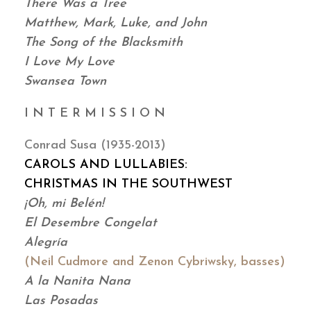
There Was a Tree
Matthew, Mark, Luke, and John
The Song of the Blacksmith
I Love My Love
Swansea Town
I N T E R M I S S I O N
Conrad Susa (1935-2013)
CAROLS AND LULLABIES:
CHRISTMAS IN THE SOUTHWEST
¡Oh, mi Belén!
El Desembre Congelat
Alegría
(Neil Cudmore and Zenon Cybriwsky, basses)
A la Nanita Nana
Las Posadas