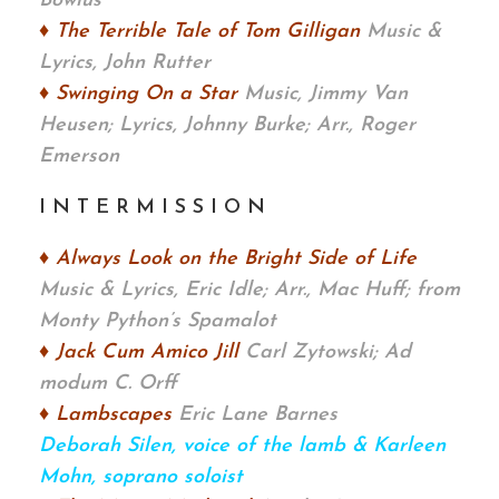
Bowlus
♦ The Terrible Tale of Tom Gilligan
Music &
Lyrics, John Rutter
♦ Swinging On a Star
Music, Jimmy Van
Heusen; Lyrics, Johnny Burke; Arr., Roger
Emerson
I N T E R M I S S I O N
♦ Always Look on the Bright Side of Life
Music & Lyrics, Eric Idle; Arr., Mac Huff;
from
Monty Python’s Spamalot
♦ Jack Cum Amico Jill
Carl Zytowski;
Ad
modum C. Orff
♦ Lambscapes
Eric Lane Barnes
Deborah Silen, voice of the lamb & Karleen
Mohn, soprano soloist