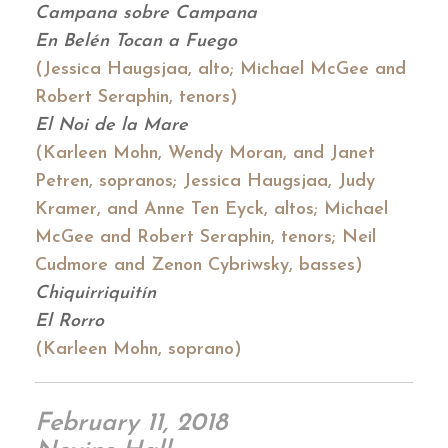
Campana sobre Campana
En Belén Tocan a Fuego
(Jessica Haugsjaa, alto; Michael McGee and
Robert Seraphin, tenors)
El Noi de la Mare
(Karleen Mohn, Wendy Moran, and Janet
Petren, sopranos; Jessica Haugsjaa, Judy
Kramer, and Anne Ten Eyck, altos; Michael
McGee and Robert Seraphin, tenors; Neil
Cudmore and Zenon Cybriwsky, basses)
Chiquirriquitín
El Rorro
(Karleen Mohn, soprano)
February 11, 2018