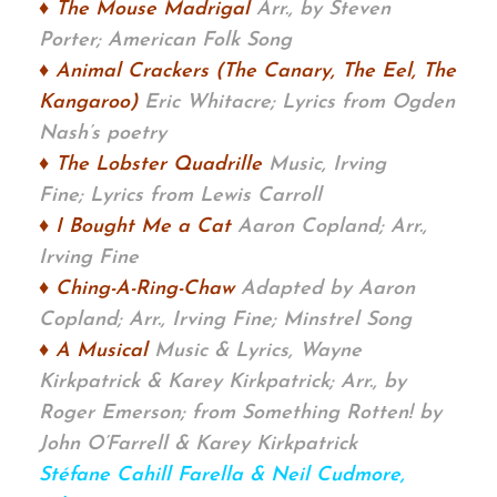
♦ The Mouse Madrigal
Arr., by Steven
Porter;
American Folk Song
♦ Animal Crackers (The Canary, The Eel, The
Kangaroo)
Eric Whitacre;
Lyrics from Ogden
Nash’s poetry
♦ The Lobster Quadrille
Music, Irving
Fine;
Lyrics from Lewis Carroll
♦ I Bought Me a Cat
Aaron Copland; Arr.,
Irving Fine
♦ Ching-A-Ring-Chaw
Adapted by Aaron
Copland; Arr., Irving Fine; Minstrel Song
♦ A Musical
Music & Lyrics, Wayne
Kirkpatrick & Karey Kirkpatrick; Arr., by
Roger Emerson;
from Something Rotten! by
John O’Farrell & Karey Kirkpatrick
Stéfane Cahill Farella & Neil Cudmore,