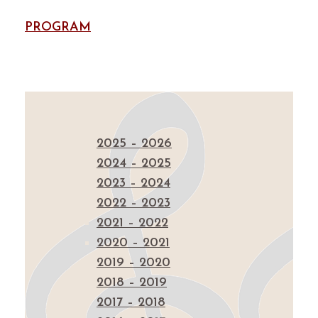
PROGRAM
2025 – 2026
2024 – 2025
2023 – 2024
2022 – 2023
2021 – 2022
2020 – 2021
2019 – 2020
2018 – 2019
2017 – 2018