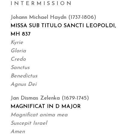
I N T E R M I S S I O N
Johann Michael Haydn (1737-1806)
MISSA SUB TITULO SANCTI LEOPOLDI,
MH 837
Kyrie
Gloria
Credo
Sanctus
Benedictus
Agnus Dei
Jan Dismas Zelenka (1679-1745)
MAGNIFICAT IN D MAJOR
Magnificat anima mea
Suscepit Israel
Amen