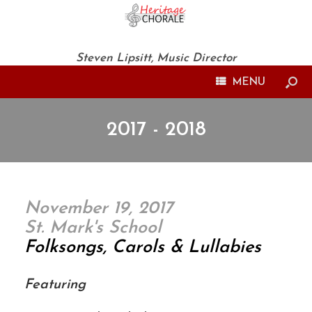
Steven Lipsitt, Music Director
MENU
2017 - 2018
November 19, 2017
St. Mark's School
Folksongs, Carols & Lullabies
Featuring