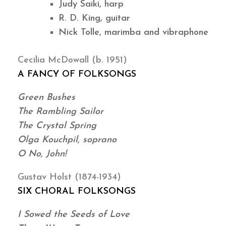
Judy Saiki, harp
R. D. King, guitar
Nick Tolle, marimba and vibraphone
Cecilia McDowall (b. 1951)
A FANCY OF FOLKSONGS
Green Bushes
The Rambling Sailor
The Crystal Spring
Olga Kouchpil, soprano
O No, John!
Gustav Holst (1874-1934)
SIX CHORAL FOLKSONGS
I Sowed the Seeds of Love