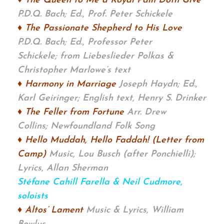
♦ The Queen to Me a Royal Pain Doth Give
P.D.Q. Bach; Ed., Prof. Peter Schickele
♦ The Passionate Shepherd to His Love
P.D.Q. Bach; Ed., Professor Peter
Schickele;
from Liebeslieder Polkas &
Christopher Marlowe’s text
♦ Harmony in Marriage
Joseph Haydn; Ed.,
Karl Geiringer; English text, Henry S. Drinker
♦ The Feller from Fortune
Arr. Drew
Collins;
Newfoundland Folk Song
♦ Hello Muddah, Hello Faddah! (Letter from
Camp)
Music, Lou Busch (after
Ponchielli);
Lyrics, Allan Sherman
Stéfane Cahill Farella & Neil Cudmore,
soloists
♦ Altos’ Lament
Music & Lyrics, William