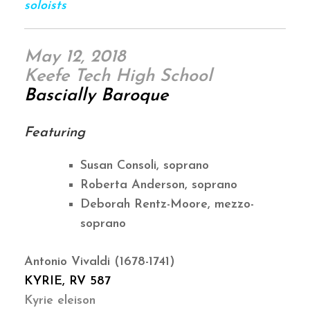
soloists
May 12, 2018
Keefe Tech High School
Bascially Baroque
Featuring
Susan Consoli, soprano
Roberta Anderson, soprano
Deborah Rentz-Moore, mezzo-
soprano
Antonio Vivaldi (1678-1741)
KYRIE, RV 587
Kyrie eleison