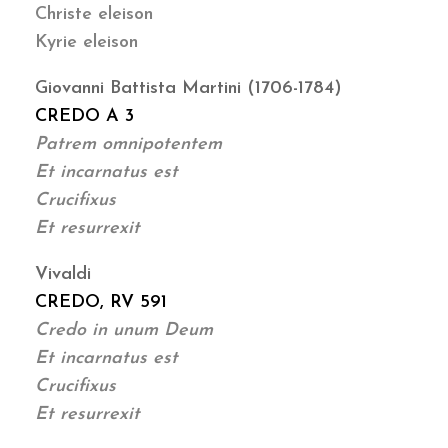
Christe eleison
Kyrie eleison
Giovanni Battista Martini (1706-1784)
CREDO A 3
Patrem omnipotentem
Et incarnatus est
Crucifixus
Et resurrexit
Vivaldi
CREDO, RV 591
Credo in unum Deum
Et incarnatus est
Crucifixus
Et resurrexit