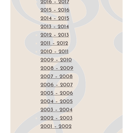
2016 – 2017
2015 – 2016
2014 – 2015
2013 – 2014
2012 – 2013
2011 – 2012
2010 – 2011
2009 – 2010
2008 – 2009
2007 – 2008
2006 – 2007
2005 – 2006
2004 – 2005
2003 – 2004
2002 – 2003
2001 – 2002