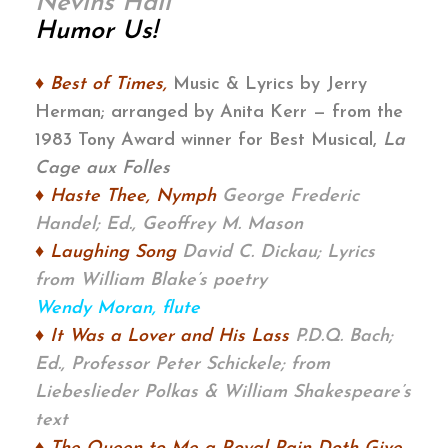
Nevins Hall
Humor Us!
♦ Best of Times
,
Music & Lyrics by Jerry
Herman; arranged by Anita Kerr — from the
1983 Tony Award winner for Best Musical,
La
Cage aux Folles
♦ Haste Thee, Nymph
George Frederic
Handel; Ed., Geoffrey M. Mason
♦ Laughing Song
David C. Dickau;
Lyrics
from William Blake’s poetry
Wendy Moran, flute
♦ It Was a Lover and His Lass
P.D.Q. Bach;
Ed., Professor Peter Schickele;
from
Liebeslieder Polkas & William Shakespeare’s
text